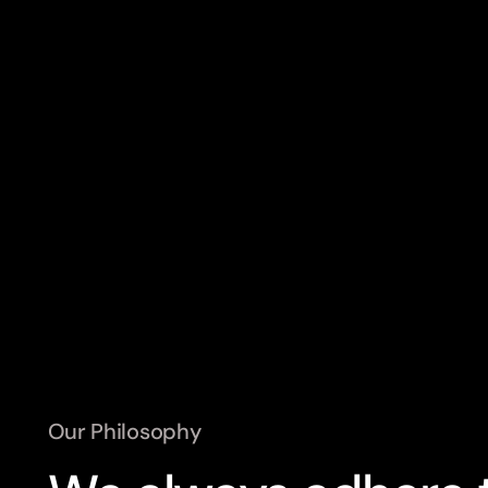
Heat Pump Thermostat
Heated 
TRV (THERMOSTATIC RADIATOR VALVE)
Pilot
Our Philosophy