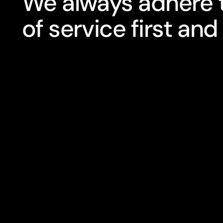
We always adhere t
of service first and 