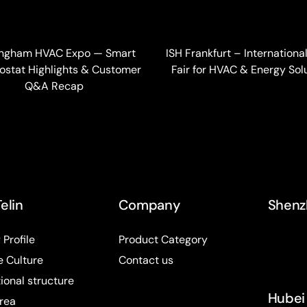
ingham HVAC Expo — Smart
ISH Frankfurt – Internationa
stat Highlights & Customer
Fair for HVAC & Energy Sol
Q&A Recap
elin
Company
Shenz
Profile
Product Category
e Culture
Contact us
ional structure
Hubei 
rea