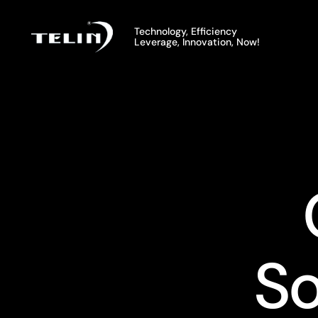
UNDERF
FCU Thermostat
So