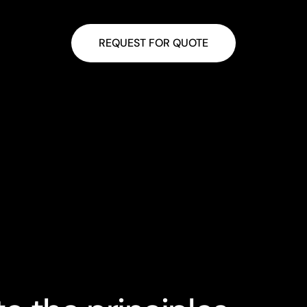
Towel Rail Controller
Thermal Actuat
REQUEST FOR QUOTE
 Wire Zigbee Module
Smart Sensor