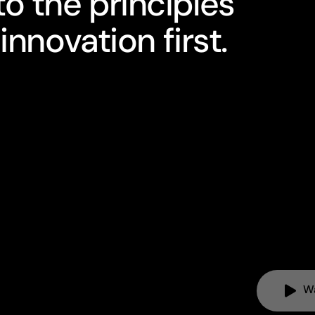
o the principles
innovation first.
W