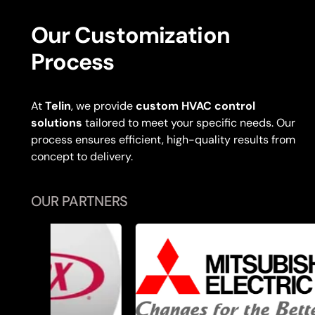
Our Customization
Process
At
Telin
, we provide
custom HVAC control
solutions
tailored to meet your specific needs. Our
process ensures efficient, high-quality results from
concept to delivery.
OUR PARTNERS