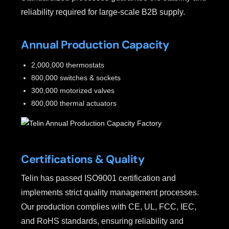
reliability required for large-scale B2B supply.
Annual Production Capacity
2,000,000 thermostats
800,000 switches & sockets
300,000 motorized valves
800,000 thermal actuators
Certifications & Quality
Telin has passed ISO9001 certification and
implements strict quality management processes.
Our production complies with CE, UL, FCC, IEC,
and RoHS standards, ensuring reliability and