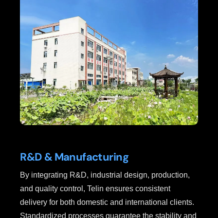
R&D & Manufacturing
By integrating R&D, industrial design, production,
and quality control, Telin ensures consistent
delivery for both domestic and international clients.
Standardized processes guarantee the stability and