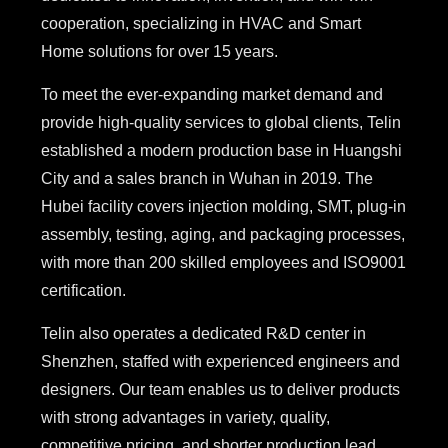
cooperation, specializing in HVAC and Smart
Home solutions for over 15 years.
To meet the ever-expanding market demand and
provide high-quality services to global clients, Telin
established a modern production base in Huangshi
City and a sales branch in Wuhan in 2019. The
Hubei facility covers injection molding, SMT, plug-in
assembly, testing, aging, and packaging processes,
with more than 200 skilled employees and ISO9001
certification.
Telin also operates a dedicated R&D center in
Shenzhen, staffed with experienced engineers and
designers. Our team enables us to deliver products
with strong advantages in variety, quality,
competitive pricing, and shorter production lead