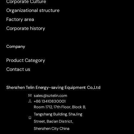
Corporate Culture
Organizational structure
Factory area
Corporate history
Company
Product Category
Contact us
Shenzhen Telin Energy-saving Equipment Co.,Ltd
sales@sztelin.com
+86 13410830001
Room 1712, 17th Floor, Block B,
Tangshang Building, ShaJing
Street, Bao'an District,
Shenzhen City China