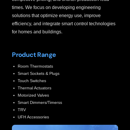
times. We focus on developing engineering
solutions that optimize energy use, improve
efficiency, and integrate smart control technologies
for homes and buildings.
Product Range
Room Thermostats
Smart Sockets & Plugs
Touch Switches
Thermal Actuators
Motorized Valves
Smart Dimmers/Timerss
TRV
UFH Accessories