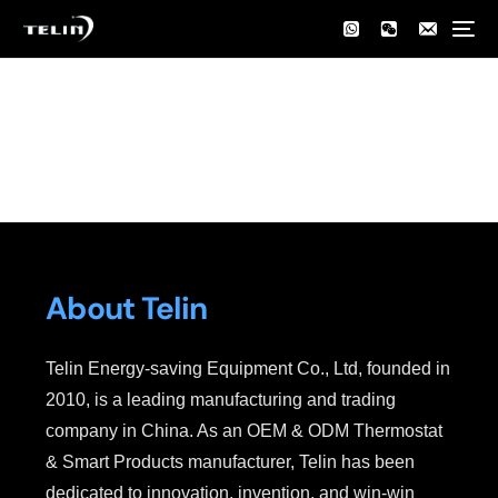
Home
About Us
About Us
About Telin
Telin Energy-saving Equipment Co., Ltd, founded in
2010, is a leading manufacturing and trading
company in China. As an OEM & ODM Thermostat
& Smart Products manufacturer, Telin has been
dedicated to innovation, invention, and win-win