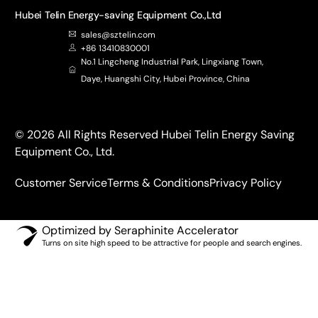
Hubei Telin Energy-saving Equipment Co.,Ltd
sales@sztelin.com
+86 13410830001
No.1 Lingcheng Industrial Park, Lingxiang Town,
Daye, Huangshi City, Hubei Province, China
© 2026 All Rights Reserved Hubei Telin Energy Saving
Equipment Co., Ltd.
Customer Service
Terms & Conditions
Privacy Policy
Optimized by Seraphinite Accelerator
Turns on site high speed to be attractive for people and search engines.