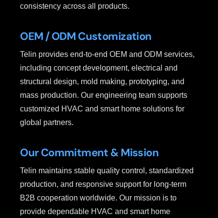
consistency across all products.
OEM / ODM Customization
Telin provides end-to-end OEM and ODM services,
including concept development, electrical and
structural design, mold making, prototyping, and
mass production. Our engineering team supports
customized HVAC and smart home solutions for
global partners.
Our Commitment & Mission
Telin maintains stable quality control, standardized
production, and responsive support for long-term
B2B cooperation worldwide. Our mission is to
provide dependable HVAC and smart home