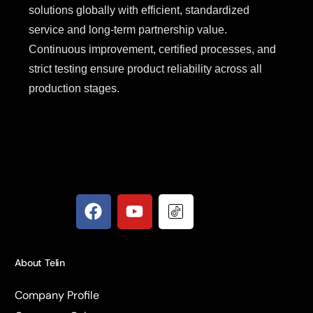
solutions globally with efficient, standardized
service and long-term partnership value.
Continuous improvement, certified processes, and
strict testing ensure product reliability across all
production stages.
About Telin
Company Profile