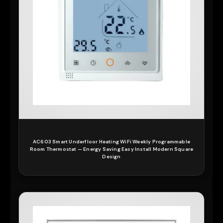
AC603 Smart Underfloor Heating WiFi Weekly Programmable
Room Thermostat — Energy Saving Easy Install Modern Square
Design
READ MORE