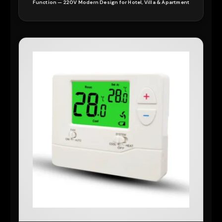
Function — 220V Modern Design for Hotel, Villa & Apartment
READ MORE