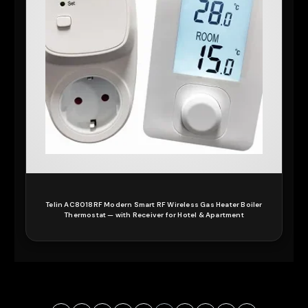
Telin AC8018RF Modern Smart RF Wireless Gas Heater Boiler
Thermostat — with Receiver for Hotel & Apartment
READ MORE