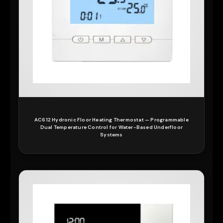
AC612 Hydronic Floor Heating Thermostat — Programmable
Dual Temperature Control for Water-Based Underfloor
Systems
READ MORE