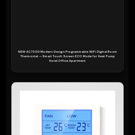
NEW AC7300 Modern Design Programmable WiFi Digital Room
Thermostat — Smart Touch Screen ECO Mode for Heat Pump
Hotel Office Apartment
READ MORE