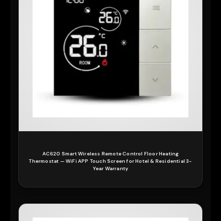
AC620 Smart Wireless Remote Control Floor Heating
Thermostat — WiFi APP Touch Screen for Hotel & Residential 3-
Year Warranty
READ MORE