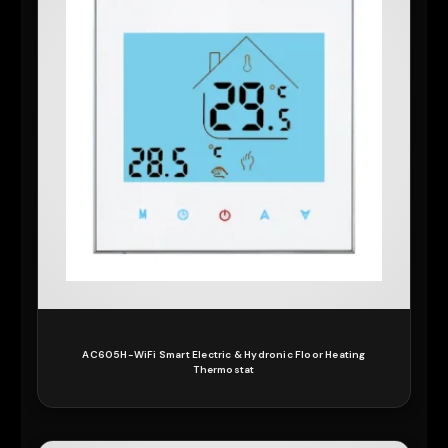
AC605H-WiFi Smart Electric & Hydronic Floor Heating
Thermostat
READ MORE