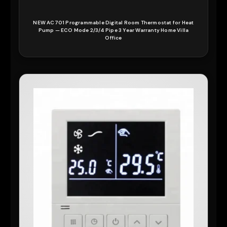
NEW AC701 Programmable Digital Room Thermostat for Heat
Pump — ECO Mode 2/3/4 Pipe 3 Year Warranty Home Villa
Office
READ MORE