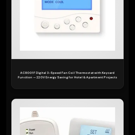
AC8001F Digital 3-Speed Fan Coil Thermostat with Keycard
Function — 220V Energy Saving for Hotel & Apartment Projects
READ MORE