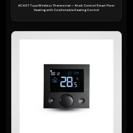
AC607 Tuya Wireless Thermostat — Knob Control Smart Floor
Heating with Comfortable Heating Control
READ MORE