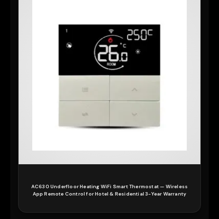
AC630 Underfloor Heating WiFi Smart Thermostat — Wireless
App Remote Control for Hotel & Residential 3-Year Warranty
READ MORE