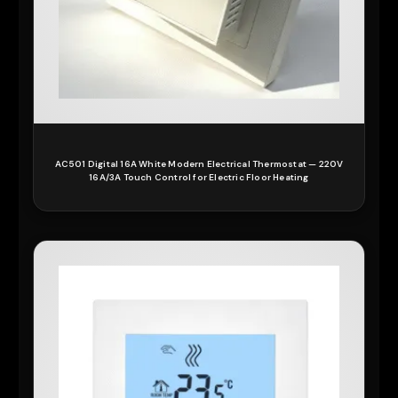
AC501 Digital 16A White Modern Electrical Thermostat — 220V
16A/3A Touch Control for Electric Floor Heating
READ MORE