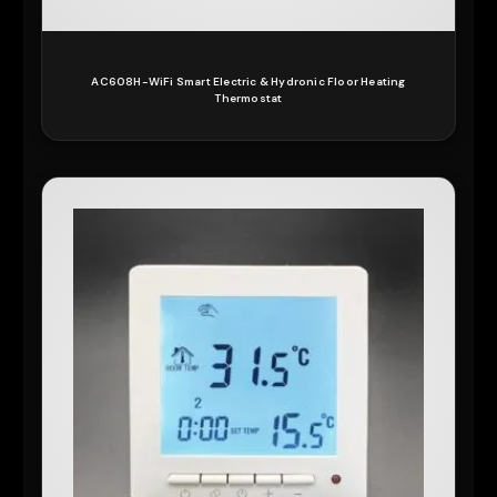
AC608H-WiFi Smart Electric & Hydronic Floor Heating
Thermostat
READ MORE