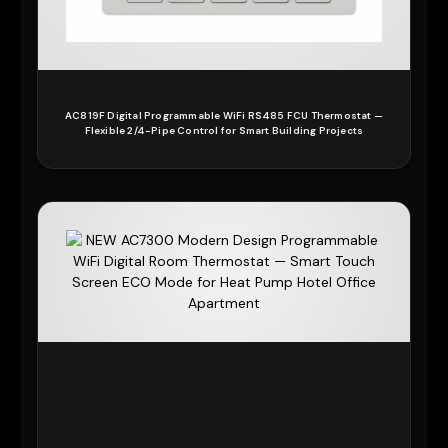
AC819F Digital Programmable WiFi RS485 FCU Thermostat —
Flexible 2/4-Pipe Control for Smart Building Projects
READ MORE