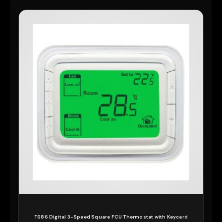
T686 Digital 3-Speed Square FCU Thermostat with Keycard