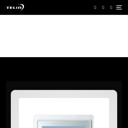
Home
Shop
Shop