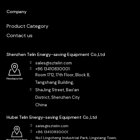
Company
Product Category
Contact us
Shenzhen Telin Energy-saving Equipment Co.,Ltd
sales@sztelin.com
+86 13410830001
Room 1712, 17th Floor, Block B,
Tangshang Building,
ShaJing Street, Bao'an
District, Shenzhen City
China
Hubei Telin Energy-saving Equipment Co.,Ltd
sales@sztelin.com
+86 13410830001
No.1 Lingcheng Industrial Park, Lingxiang Town,