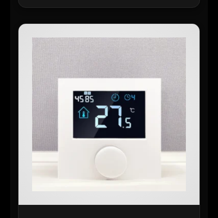
READ MORE