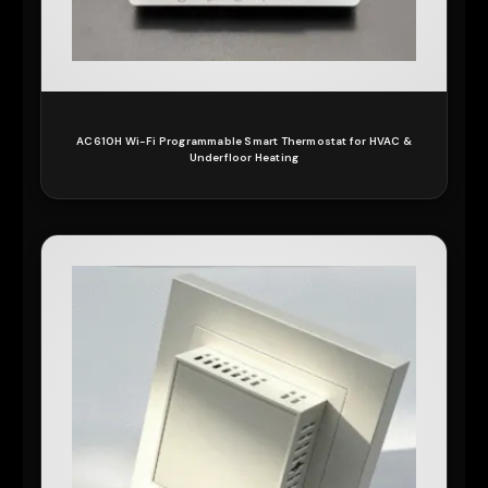
AC610H Wi-Fi Programmable Smart Thermostat for HVAC &
Underfloor Heating
READ MORE