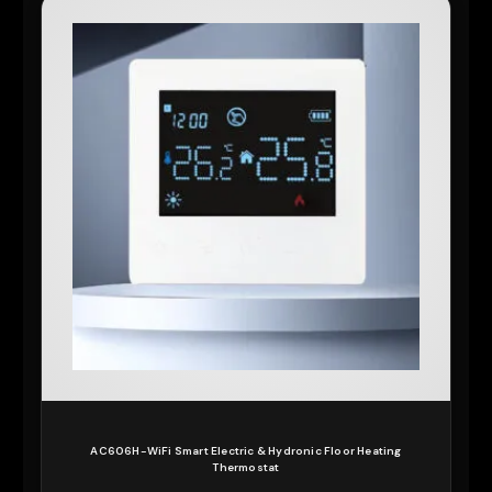
AC606H-WiFi Smart Electric & Hydronic Floor Heating
Thermostat