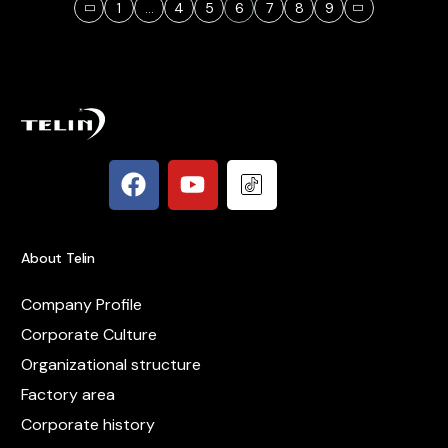
1
…
4
5
6
7
8
9
About Telin
Company Profile
Corporate Culture
Organizational structure
Factory area
Corporate history